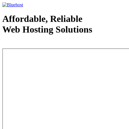
Affordable, Reliable
Web Hosting Solutions
Web Hosting - courtesy of www.bluehost.com